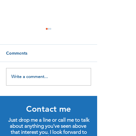
Comments
Write a comment...
Four new qualifications
In praise of life
to help me help you
learning
Contact me
Just drop me a line or call me to talk
about anything you've seen above
that interest you. I look forward to