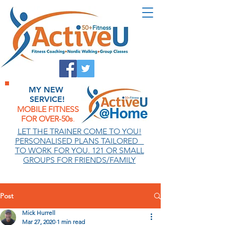
MY NEW
SERVICE!
MOBILE FITNESS
FOR OVER-50s
.
.
LET THE TRAINER COME TO YOU!
PERSONALISED PLANS TAILORED
TO WORK FOR YOU. 121 OR SMALL
GROUPS FOR FRIENDS/FAMILY
Post
Mick Hurrell
Mar 27, 2020
1 min read