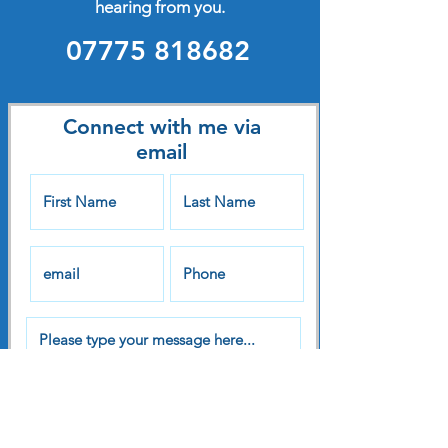
hearing from you.
07775 818682
Connect with me via
email
Submit