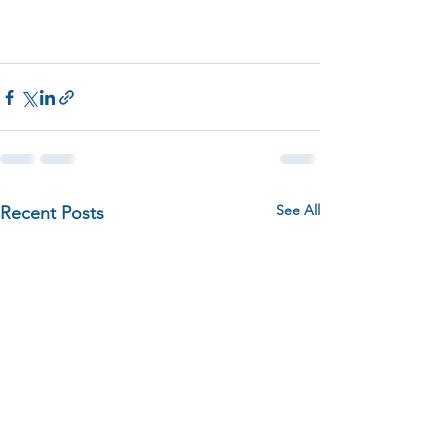
See All
Recent Posts