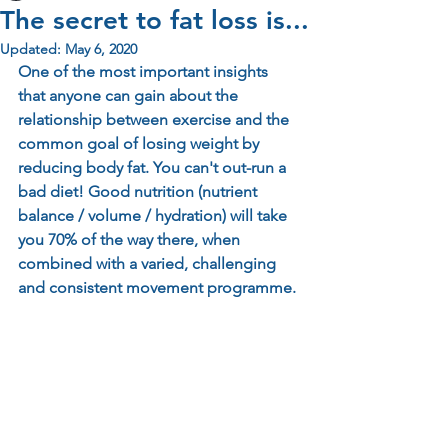
The secret to fat loss is...
Updated:
May 6, 2020
One of the most important insights 
that anyone can gain about the 
relationship between exercise and the 
common goal of losing weight by 
reducing body fat. You can't out-run a 
bad diet! Good nutrition (nutrient 
balance / volume / hydration) will take 
you 70% of the way there, when 
combined with a varied, challenging 
and consistent movement programme.