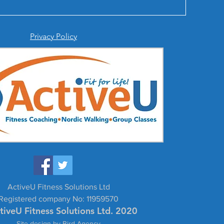
Privacy Policy
ActiveU Fitness Solutions Ltd
Registered company No: 11959570
tiveU Fitness Solutions Ltd. 2020
Site design by Bird Agency