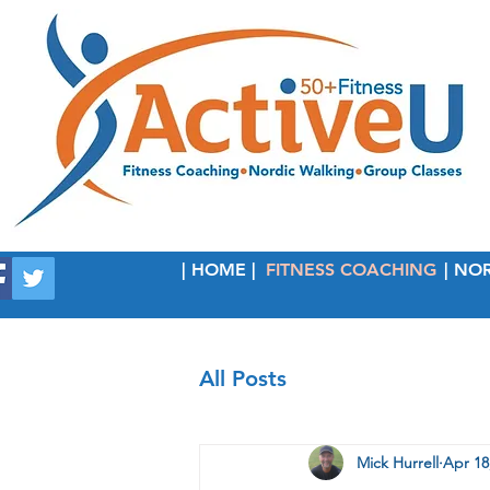
| HOME |
FITNESS COACHING
| NO
All Posts
Mick Hurrell
Apr 18