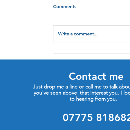
Comments
Write a comment...
2022: Just another year, or
the chance for change?
Contact me
Just drop me a line or call me to talk abo
you've seen above that interest you. I lo
to hearing from you.
07775 81868