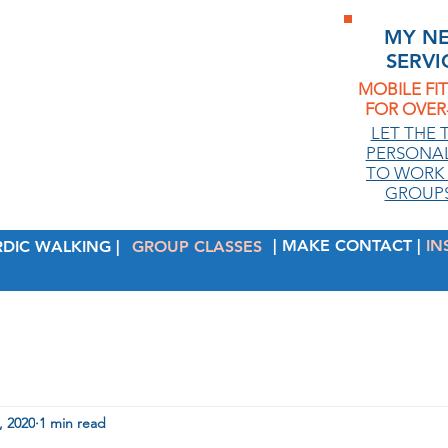
MY N
SERVI
MOBILE FI
FOR OVER-
.
LET THE 
PERSONAL
TO WORK 
GROUPS
| MAKE CONTACT |
IN
RDIC WALKING |
GROUP CLASSES
, 2020
1 min read