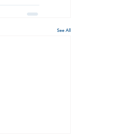
See All