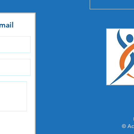
mail
© Ac