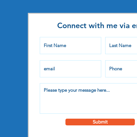
Connect with me via e
Submit