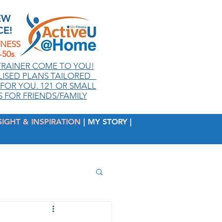
EW
CE!
TNESS
50s
.
TRAINER COME TO YOU!
ISED PLANS TAILORED
FOR YOU. 121 OR SMALL
 FOR FRIENDS/FAMILY
SIGHT & INSPIRATION
| MY STORY |