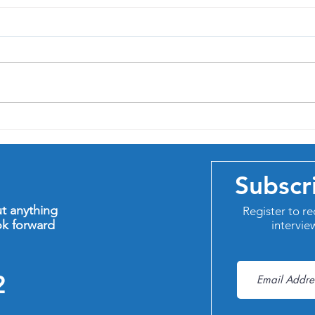
In pr
Four new qualifications to
help me help you
Subscr
ut anything
Register to re
ok forward
intervie
2