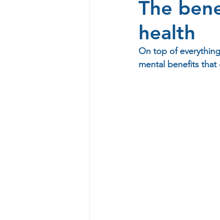
The bene
health
On top of everything
mental benefits that