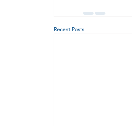
Recent Posts