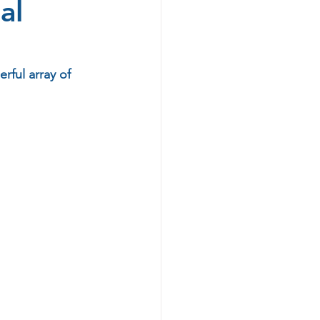
al
rful array of 