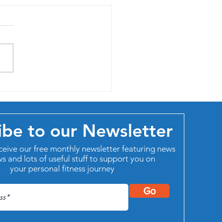
aise of life-long learning
ibe to our Newsletter
ceive our free monthly newsletter featuring news
ws and lots of useful stuff to support you on
your personal fitness journey
Go