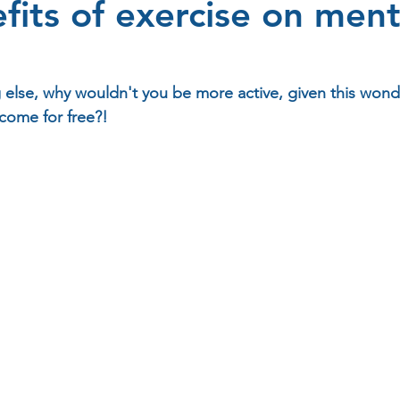
fits of exercise on ment
 else, why wouldn't you be more active, given this wonde
 come for free?!