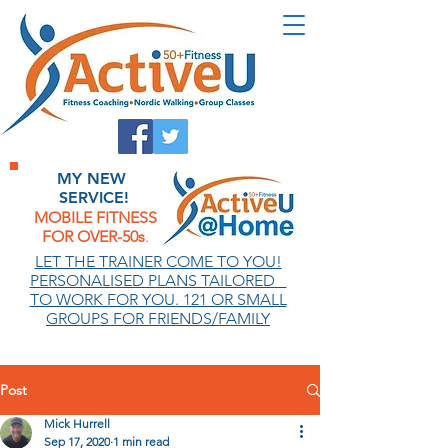
MY NEW
SERVICE!
MOBILE FITNESS
FOR OVER-50s
.
.
LET THE TRAINER COME TO YOU!
PERSONALISED PLANS TAILORED
TO WORK FOR YOU. 121 OR SMALL
GROUPS FOR FRIENDS/FAMILY
Post
Mick Hurrell
Sep 17, 2020
1 min read