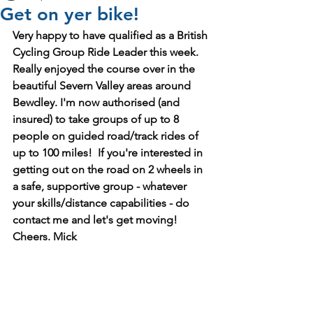
Get on yer bike!
Very happy to have qualified as a British 
Cycling Group Ride Leader this week. 
Really enjoyed the course over in the 
beautiful Severn Valley areas around 
Bewdley. I'm now authorised (and 
insured) to take groups of up to 8 
people on guided road/track rides of 
up to 100 miles!  If you're interested in 
getting out on the road on 2 wheels in 
a safe, supportive group - whatever 
your skills/distance capabilities - do 
contact me and let's get moving! 
Cheers. Mick 