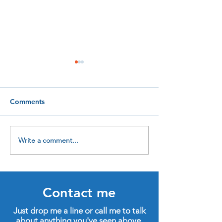
Comments
Write a comment...
Four new qualifications
In praise of life
to help me help you
learning
Contact me
Just drop me a line or call me to talk
about anything you've seen above