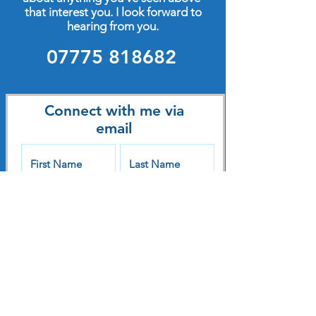
that interest you. I look forward to
hearing from you.
07775 818682
Connect with me via
email