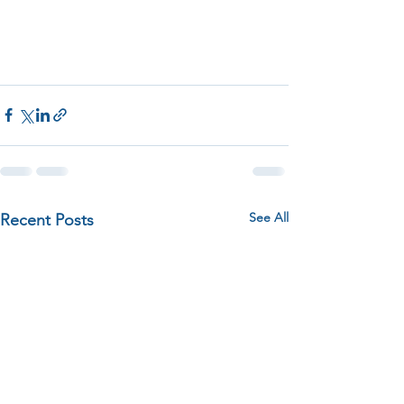
See All
Recent Posts