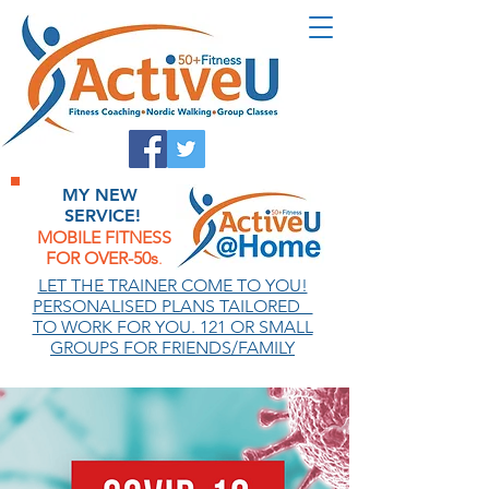
MY NEW
SERVICE!
MOBILE FITNESS
FOR OVER-50s
.
.
LET THE TRAINER COME TO YOU!
PERSONALISED PLANS TAILORED
TO WORK FOR YOU. 121 OR SMALL
GROUPS FOR FRIENDS/FAMILY