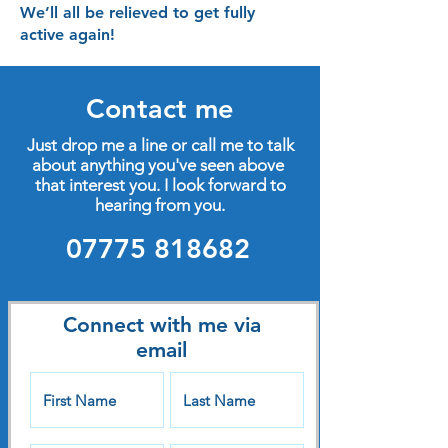
We’ll all be relieved to get fully
active again!
Contact me
Just drop me a line or call me to talk
about anything you've seen above
that interest you. I look forward to
hearing from you.
07775 818682
Connect with me via
email