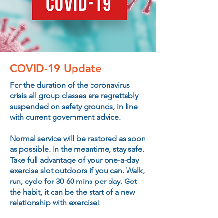
COVID
-19 Update
For the duration of the coronavirus
crisis all group classes are regrettably
suspended on safety grounds, in line
with current government advice.
Normal service will be restored as soon
as possible. In the meantime, stay safe.
Take full advantage of your one-a-day
exercise slot outdoors if you can. Walk,
run, cycle for 30-60 mins per day. Get
the habit, it can be the start of a new
relationship with exercise!