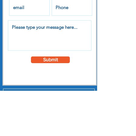
Submit
Subscribe to our
Newsletter
Register to receive our free monthly
newsletter featuring news
interviews and lots of useful stuff
to support you on your personal