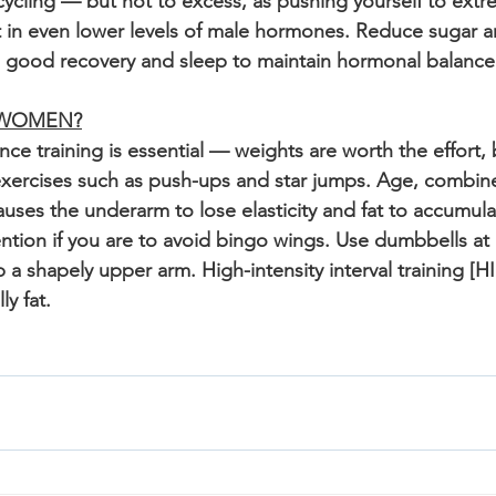
ycling — but not to excess, as pushing yourself to extre
 in even lower levels of male hormones. Reduce sugar a
d good recovery and sleep to maintain hormonal balance
 WOMEN?
ce training is essential — weights are worth the effort, 
xercises such as push-ups and star jumps. Age, combine
 causes the underarm to lose elasticity and fat to accumul
ntion if you are to avoid bingo wings. Use dumbbells at 
a shapely upper arm. High-intensity interval training [HII
y fat. 