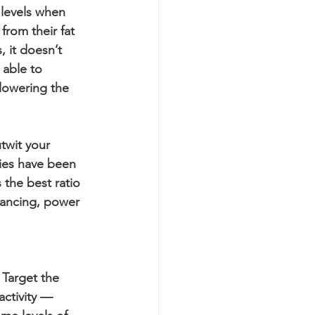
 levels when 
rom their fat 
, it doesn’t 
able to 
lowering the 
twit your 
ties have been 
 the best ratio 
dancing, power 
 Target the 
ctivity — 