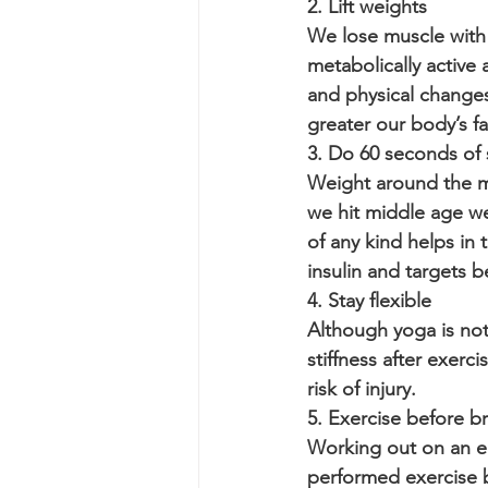
2. Lift weights
We lose muscle with a
metabolically active 
and physical change
greater our body’s fa
3. Do 60 seconds of 
Weight around the mi
we hit middle age we
of any kind helps in
insulin and targets be
4. Stay flexible
Although yoga is not g
stiffness after exerc
risk of injury. 
5. Exercise before b
Working out on an e
performed exercise 