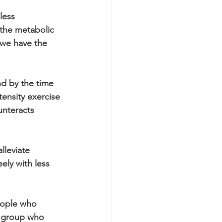
less 
 the metabolic 
we have the 
d by the time 
ensity exercise 
unteracts 
lleviate 
ely with less 
eople who 
e group who 