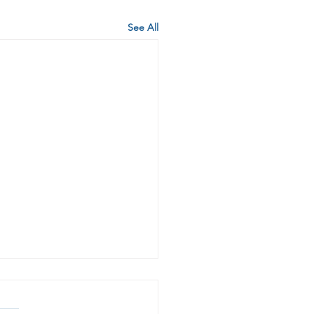
See All