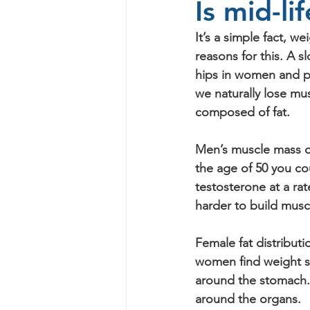
Is mid-li
It’s a simple fact, w
reasons for this. A s
hips in women and pau
we naturally lose mu
composed of fat. 
Men’s muscle mass d
the age of 50 you co
testosterone at a rat
harder to build musc
Female fat distribut
women find weight st
around the stomach. T
around the organs.