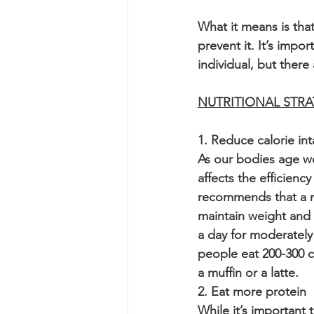
What it means is that
prevent it. It’s imp
individual, but there
NUTRITIONAL STRA
1. Reduce calorie int
As our bodies age we
affects the efficien
recommends that a m
maintain weight and 
a day for moderately
people eat 200-300 c
a muffin or a latte.
2. Eat more protein
While it’s important