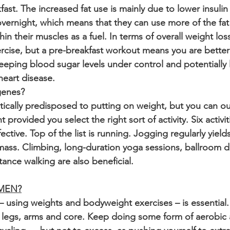
fast. The increased fat use is mainly due to lower insulin
vernight, which means that they can use more of the fat f
hin their muscles as a fuel. In terms of overall weight loss
cise, but a pre-breakfast workout means you are better 
keeping blood sugar levels under control and potentially 
heart disease.
genes?
ically predisposed to putting on weight, but you can ou
provided you select the right sort of activity. Six activi
ective. Top of the list is running. Jogging regularly yields
e mass. Climbing, long-duration yoga sessions, ballroom 
ance walking are also beneficial.
 MEN?
— using weights and bodyweight exercises – is essential.
 legs, arms and core. Keep doing some form of aerobic a