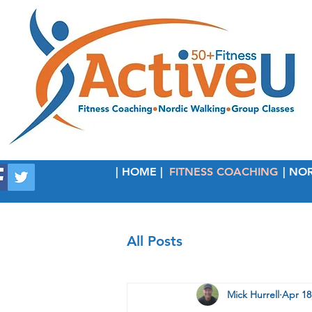
| HOME |
FITNESS COACHING
| NO
All Posts
Mick Hurrell
Apr 18