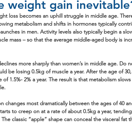
fe weight gain inevitabl
eight loss becomes an uphill struggle in middle age. The
lowing metabolism and shifts in hormones typically contr
nches in men. Activity levels also typically begin a slo
scle mass – so that the average middle-aged body is incr
eclines more sharply than women’s in middle age. Do n
uld be losing 0.5kg of muscle a year. After the age of 30
e of 1.5%- 2% a year. The result is that metabolism slows
le.
ion changes most dramatically between the ages of 40 an
arts to creep on at a rate of about 0.5kg a year, tendin
he classic “apple” shape can conceal the visceral fat th