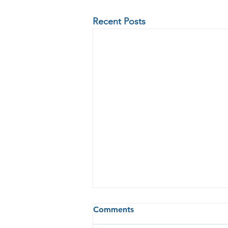
Recent Posts
Comments