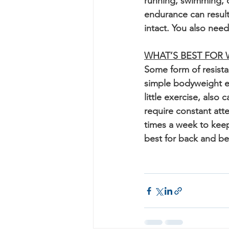
running, swimming, c
endurance can result
intact. You also nee
WHAT’S BEST FOR
Some form of resistan
simple bodyweight e
little exercise, also
require constant atte
times a week to keep 
best for back and bell