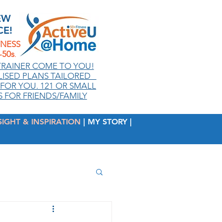
EW
CE!
TNESS
50s
.
TRAINER COME TO YOU!
ISED PLANS TAILORED
FOR YOU. 121 OR SMALL
 FOR FRIENDS/FAMILY
SIGHT & INSPIRATION
| MY STORY |