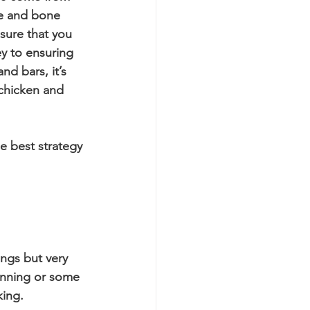
le and bone 
sure that you 
y to ensuring 
d bars, it’s 
 chicken and 
e best strategy 
ungs but very 
unning or some 
king. 