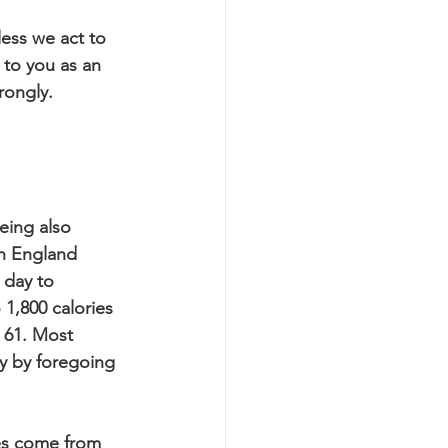
less we act to 
 to you as an 
rongly.
eing also 
th England 
 day to 
1,800 calories 
 61. Most 
y by foregoing 
ies come from 