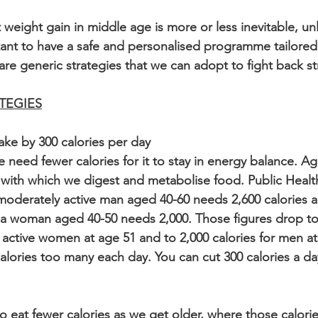
 weight gain in middle age is more or less inevitable, un
ortant to have a safe and personalised programme tailored
 are generic strategies that we can adopt to fight back st
TEGIES
ake by 300 calories per day
 need fewer calories for it to stay in energy balance. Ag
cy with which we digest and metabolise food. Public Heal
oderately active man aged 40-60 needs 2,600 calories a
a woman aged 40-50 needs 2,000. Those figures drop to 
 active women at age 51 and to 2,000 calories for men at
alories too many each day. You can cut 300 calories a da
 to eat fewer calories as we get older, where those calor