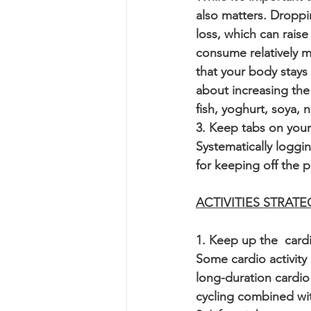
also matters. Dropp
loss, which can raise
consume relatively m
that your body stays 
about increasing the
fish, yoghurt, soya, 
3. Keep tabs on your
Systematically loggi
for keeping off the p
ACTIVITIES STRATE
1. Keep up the  card
Some cardio activity 
long-duration cardio
cycling combined with