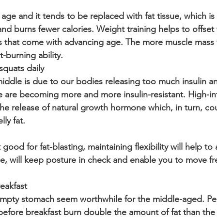
ge and it tends to be replaced with fat tissue, which is 
and burns fewer calories. Weight training helps to offset
s that come with advancing age. The more muscle mass 
t-burning ability.
squats daily
ddle is due to our bodies releasing too much insulin an
 are becoming more and more insulin-resistant. High-int
 the release of natural growth hormone which, in turn, co
lly fat.
ood for fat-blasting, maintaining flexibility will help to a
ise, will keep posture in check and enable you to move fre
reakfast
mpty stomach seem worthwhile for the middle-aged. P
before breakfast burn double the amount of fat than th