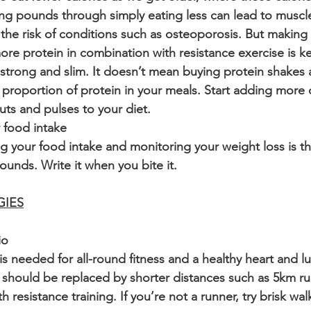
ing pounds through simply eating less can lead to musc
 the risk of conditions such as osteoporosis. But making 
ore protein in combination with resistance exercise is ke
strong and slim. It doesn’t mean buying protein shakes an
 proportion of protein in your meals. Start adding more
nuts and pulses to your diet.
 food intake
ng your food intake and monitoring your weight loss is th
ounds. Write it when you bite it. 
GIES
io
is needed for all-round fitness and a healthy heart and l
 should be replaced by shorter distances such as 5km r
 resistance training. If you’re not a runner, try brisk wal