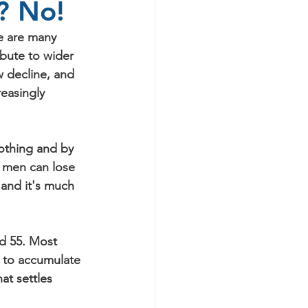
e? No!
re are many 
ibute to wider 
w decline, and 
easingly 
othing and by 
, men can lose 
 and it's much 
d 55. Most 
g to accumulate 
at settles 