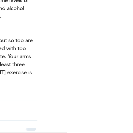
me levels of 
nd alcohol 
.
but so too are 
d with too 
ate. Your arms 
least three 
T] exercise is 