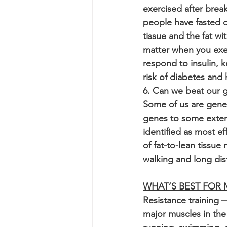
exercised after break
people have fasted o
tissue and the fat wit
matter when you exer
respond to insulin, 
risk of diabetes and 
6. Can we beat our 
Some of us are genet
genes to some extent 
identified as most eff
of fat-to-lean tissu
walking and long dist
WHAT’S BEST FOR
Resistance training 
major muscles in the