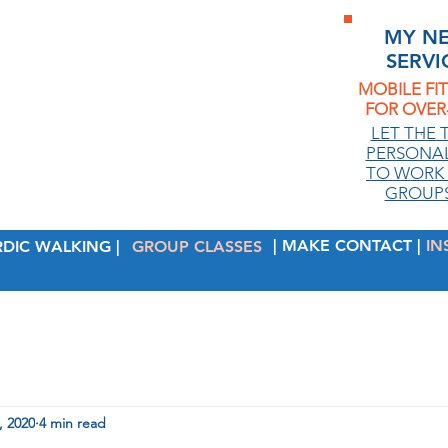
MY N
SERVI
MOBILE FI
FOR OVER-
.
LET THE 
PERSONAL
TO WORK 
GROUPS
| MAKE CONTACT |
IN
RDIC WALKING |
GROUP CLASSES
, 2020
4 min read